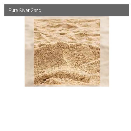
Pure River Sand