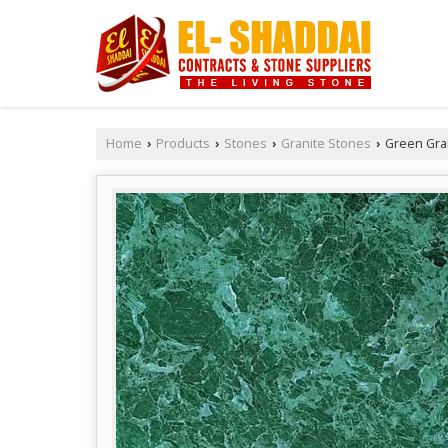
Home
Products
Stones
Granite Stones
Green Gra
›
›
›
›