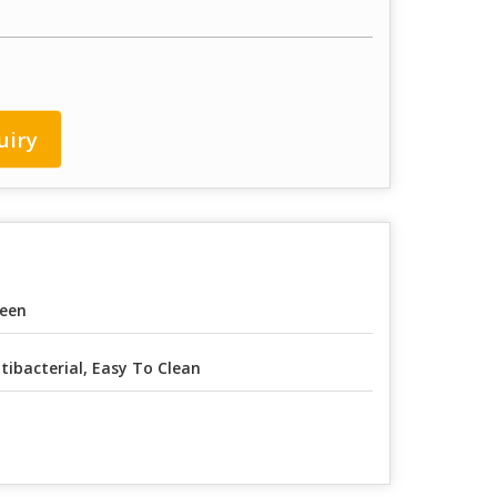
uiry
een
tibacterial, Easy To Clean