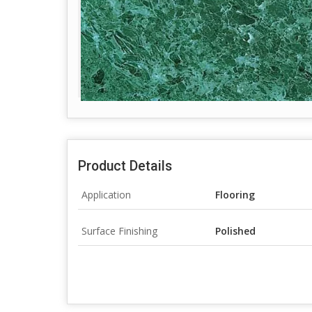
Product Details
Application
Flooring
Surface Finishing
Polished