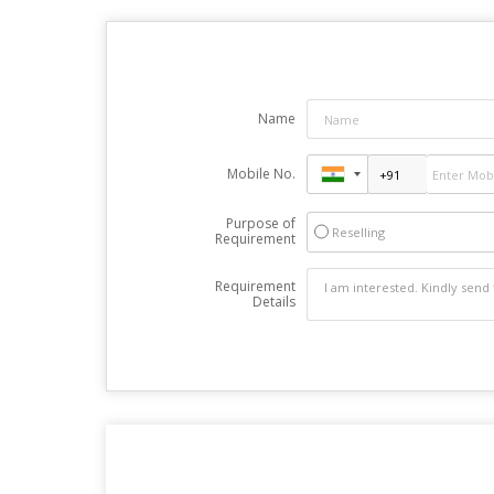
Name
Mobile No.
Purpose of
Reselling
Requirement
Requirement
Details