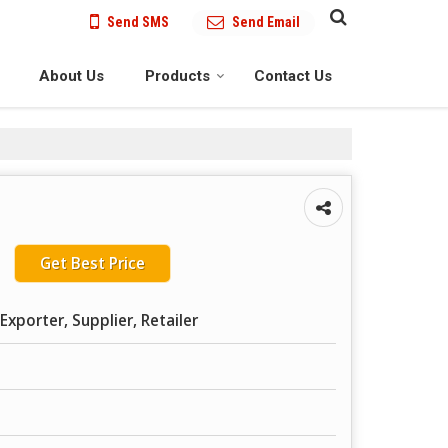
Send SMS
Send Email
About Us
Products
Contact Us
Get Best Price
Exporter, Supplier, Retailer