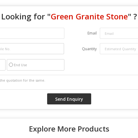
Looking for "
Green Granite Stone
" ?
Email
Quantity
End Use
Explore More Products