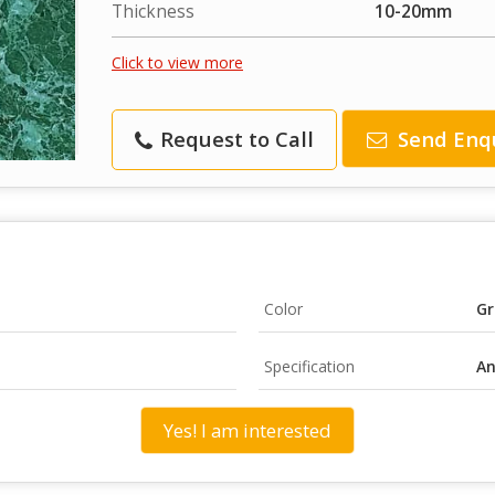
Thickness
10-20mm
Click to view more
Request to Call
Send Enq
Color
Gr
Specification
An
Yes! I am interested