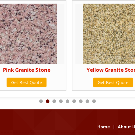
Pink Granite Stone
Yellow Granite Sto
Get Best Quote
Get Best Quote
Home
|
About 