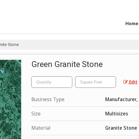
Home
nite Stone
Green Granite Stone
Edit
Business Type
Manufacturer, 
Size
Multisizes
Material
Granite Stone