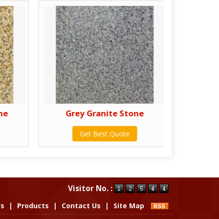
ne
Grey Granite Stone
Pur
Get Best Quote
Visitor No. :
Us
|
Products
|
Contact Us
|
Site Map