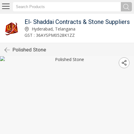
El- Shaddai Contracts & Stone Suppliers
Hyderabad, Telangana
GST : 36AYSPM0528K1ZZ
Polished Stone