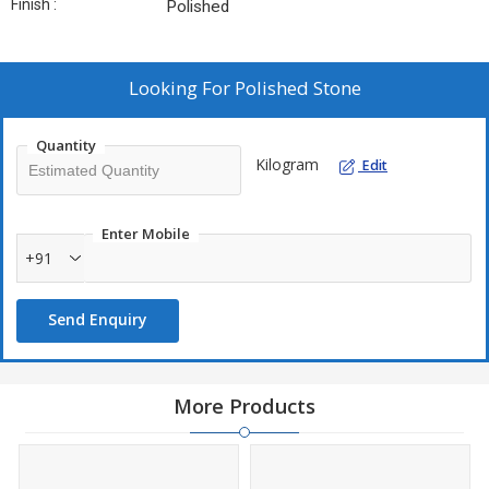
Finish :
Polished
Looking For
Polished Stone
Quantity
Kilogram
Edit
Enter Mobile
+91
Send Enquiry
More Products