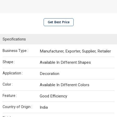
Get Best Price
Specifications
Business Type :
Manufacturer, Exporter, Supplier, Retailer
Shape :
Available In Different Shapes
Application :
Decoration
Color :
Available In Different Colors
Feature :
Good Efficiency
Country of Origin :
India