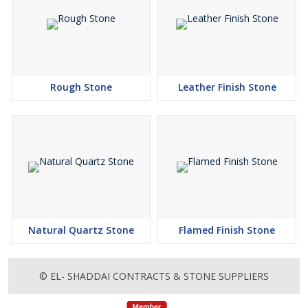
Rough Stone
Leather Finish Stone
Natural Quartz Stone
Flamed Finish Stone
© EL- SHADDAI CONTRACTS & STONE SUPPLIERS