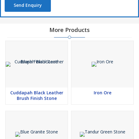
Send Enquiry
More Products
Cuddapah Black Leather
Iron Ore
Brush Finish Stone