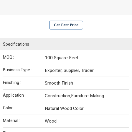
Get Best Price
Specifications
MOQ :
100 Square Feet
Business Type :
Exporter, Supplier, Trader
Finishing :
Smooth Finish
Application :
Construction,Furniture Making
Color :
Natural Wood Color
Material :
Wood