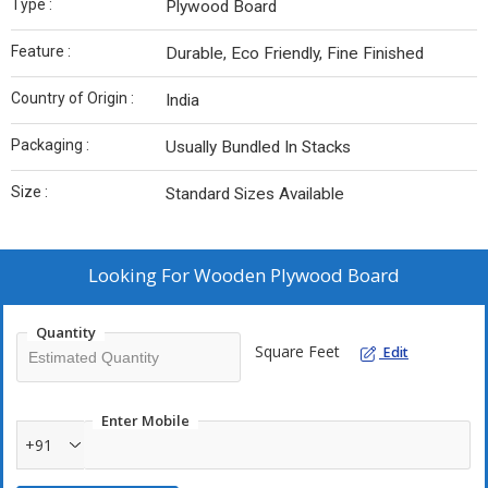
Type :
Plywood Board
Feature :
Durable, Eco Friendly, Fine Finished
Country of Origin :
India
Packaging :
Usually Bundled In Stacks
Size :
Standard Sizes Available
Looking For
Wooden Plywood Board
Quantity
Square Feet
Edit
Enter Mobile
+91