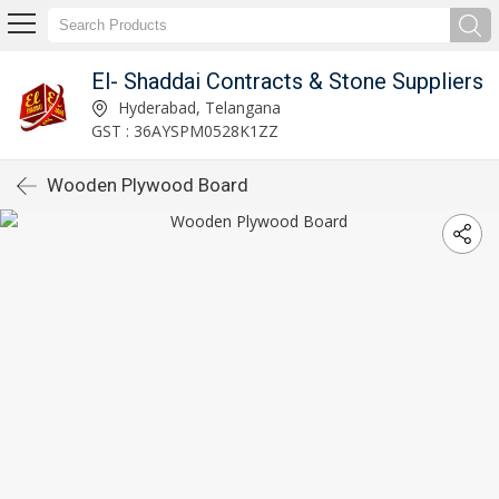
El- Shaddai Contracts & Stone Suppliers
Hyderabad, Telangana
GST : 36AYSPM0528K1ZZ
Wooden Plywood Board