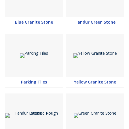
Blue Granite Stone
Tandur Green Stone
Parking Tiles
Yellow Granite Stone